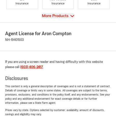
Insurance
Insurance
Insurance
View
More Products
Agent License for Aron Compton
NH-19401503
If you are using a screen reader and having difficulty with this website
please call
(603) 406-2417
.
Disclosures
This content is only a general description of coverages and is not a statement of contract.
Details of coverage or limits vary in some states. All coverages are subject to the terms,
provisions, exclusions, and conditions in the policy itself, and any endorsements. See your
policy and any additional endorsement for exact coverage details or for further
information, please see a State Farm agent.
Prices vary by state. Options selected by customer; availability, amount of discounts,
savings and eligibility may vary.