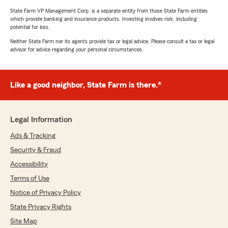
State Farm VP Management Corp. is a separate entity from those State Farm entities
which provide banking and insurance products. Investing involves risk, including
potential for loss.
Neither State Farm nor its agents provide tax or legal advice. Please consult a tax or legal
advisor for advice regarding your personal circumstances.
Like a good neighbor, State Farm is there.®
Legal Information
Ads & Tracking
Security & Fraud
Accessibility
Terms of Use
Notice of Privacy Policy
State Privacy Rights
Site Map