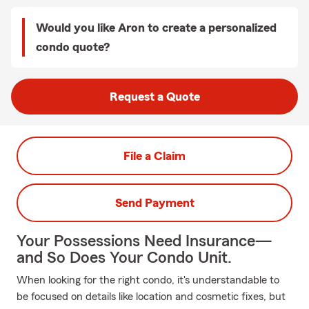
Would you like Aron to create a personalized
condo quote?
Request a Quote
File a Claim
Send Payment
Your Possessions Need Insurance—
and So Does Your Condo Unit.
When looking for the right condo, it's understandable to
be focused on details like location and cosmetic fixes, but