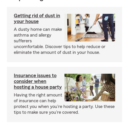
Getting rid of dust in
your house
A dusty home can make
asthma and allergy
sufferers
uncomfortable. Discover tips to help reduce or
eliminate the amount of dust in your house.
Insurance issues to
consider when
hosting a house party
Having the right amount
of insurance can help
protect you when you're hosting a party. Use these
tips to make sure you're covered.