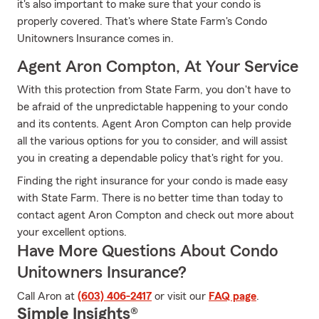
it's also important to make sure that your condo is
properly covered. That's where State Farm's Condo
Unitowners Insurance comes in.
Agent Aron Compton, At Your Service
With this protection from State Farm, you don't have to
be afraid of the unpredictable happening to your condo
and its contents. Agent Aron Compton can help provide
all the various options for you to consider, and will assist
you in creating a dependable policy that's right for you.
Finding the right insurance for your condo is made easy
with State Farm. There is no better time than today to
contact agent Aron Compton and check out more about
your excellent options.
Have More Questions About Condo
Unitowners Insurance?
Call Aron at
(603) 406-2417
or visit our
FAQ page
.
Simple Insights®