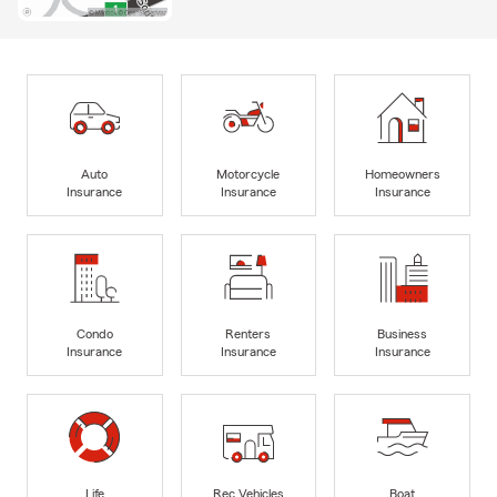
Auto
Motorcycle
Homeowners
Insurance
Insurance
Insurance
Condo
Renters
Business
Insurance
Insurance
Insurance
Life
Rec Vehicles
Boat