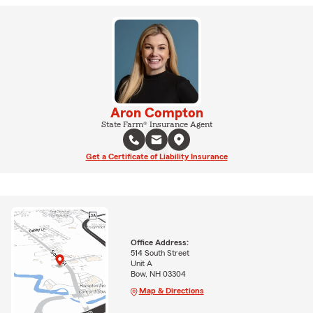
Aron Compton
State Farm® Insurance Agent
Get a Certificate of Liability Insurance
Office Address:
514 South Street
Unit A
Bow, NH 03304
Map & Directions