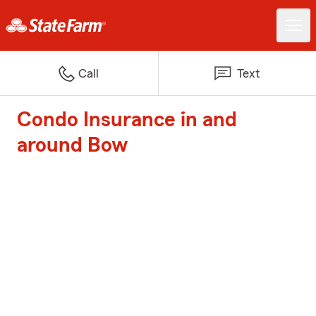
Call
Text
Condo Insurance in and
around Bow