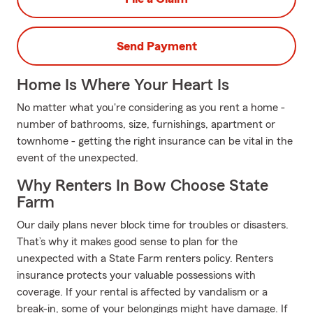
Send Payment
Home Is Where Your Heart Is
No matter what you're considering as you rent a home -
number of bathrooms, size, furnishings, apartment or
townhome - getting the right insurance can be vital in the
event of the unexpected.
Why Renters In Bow Choose State
Farm
Our daily plans never block time for troubles or disasters.
That’s why it makes good sense to plan for the
unexpected with a State Farm renters policy. Renters
insurance protects your valuable possessions with
coverage. If your rental is affected by vandalism or a
break-in, some of your belongings might have damage. If