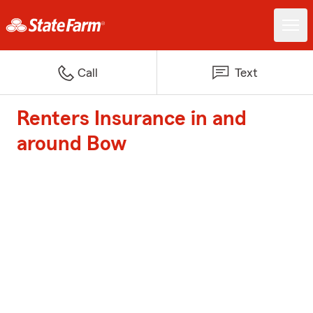
Call
Text
Renters Insurance in and
around Bow