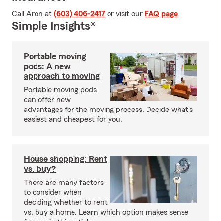
Call Aron at
(603) 406-2417
or visit our
FAQ page
.
Simple Insights®
Portable moving
pods: A new
approach to moving
Portable moving pods
can offer new
advantages for the moving process. Decide what’s
easiest and cheapest for you.
House shopping: Rent
vs. buy?
There are many factors
to consider when
deciding whether to rent
vs. buy a home. Learn which option makes sense