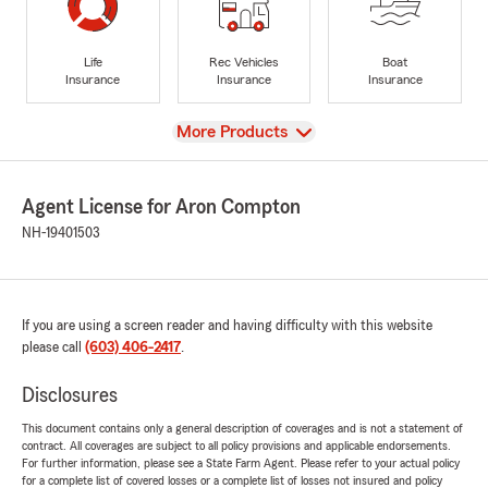
Life
Rec Vehicles
Boat
Insurance
Insurance
Insurance
View
More Products
Agent License for Aron Compton
NH-19401503
If you are using a screen reader and having difficulty with this website
please call
(603) 406-2417
.
Disclosures
This document contains only a general description of coverages and is not a statement of
contract. All coverages are subject to all policy provisions and applicable endorsements.
For further information, please see a State Farm Agent. Please refer to your actual policy
for a complete list of covered losses or a complete list of losses not insured and policy