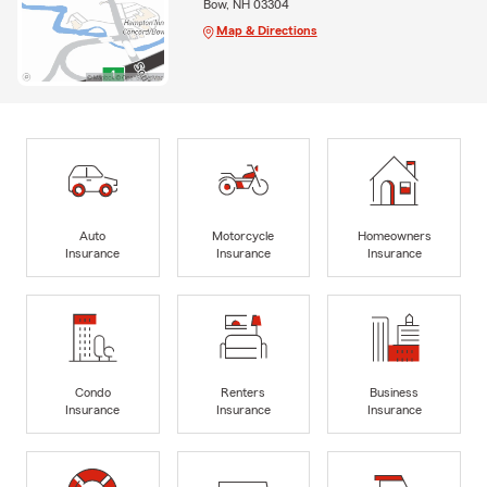
Bow, NH 03304
Map & Directions
Auto
Motorcycle
Homeowners
Insurance
Insurance
Insurance
Condo
Renters
Business
Insurance
Insurance
Insurance