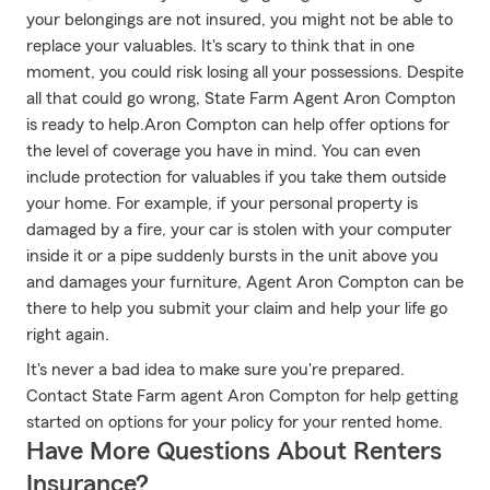
your belongings are not insured, you might not be able to
replace your valuables. It's scary to think that in one
moment, you could risk losing all your possessions. Despite
all that could go wrong, State Farm Agent Aron Compton
is ready to help.Aron Compton can help offer options for
the level of coverage you have in mind. You can even
include protection for valuables if you take them outside
your home. For example, if your personal property is
damaged by a fire, your car is stolen with your computer
inside it or a pipe suddenly bursts in the unit above you
and damages your furniture, Agent Aron Compton can be
there to help you submit your claim and help your life go
right again.
It's never a bad idea to make sure you're prepared.
Contact State Farm agent Aron Compton for help getting
started on options for your policy for your rented home.
Have More Questions About Renters
Insurance?