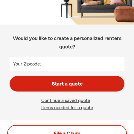
Would you like to create a personalized renters
quote?
Your Zipcode:
Start a quote
Continue a saved quote
Items needed for a quote
File a Claim