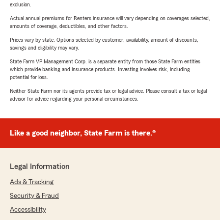
exclusion.
Actual annual premiums for Renters insurance will vary depending on coverages selected,
amounts of coverage, deductibles, and other factors.
Prices vary by state. Options selected by customer; availability, amount of discounts,
savings and eligibility may vary.
State Farm VP Management Corp. is a separate entity from those State Farm entities
which provide banking and insurance products. Investing involves risk, including
potential for loss.
Neither State Farm nor its agents provide tax or legal advice. Please consult a tax or legal
advisor for advice regarding your personal circumstances.
Like a good neighbor, State Farm is there.®
Legal Information
Ads & Tracking
Security & Fraud
Accessibility