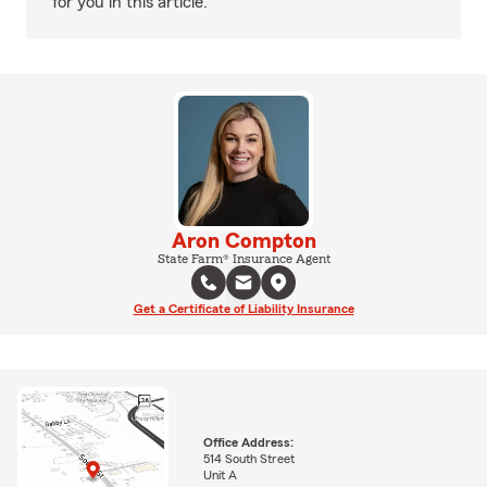
for you in this article.
Aron Compton
State Farm® Insurance Agent
Get a Certificate of Liability Insurance
Office Address:
514 South Street
Unit A